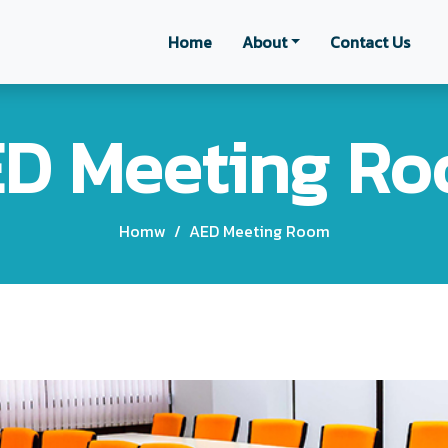
Home
About
Contact Us
D Meeting R
Homw
/
AED Meeting Room