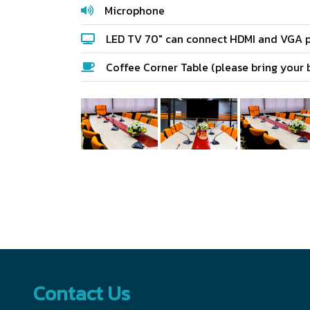
Microphone
LED TV 70" can connect HDMI and VGA p
Coffee Corner Table (please bring your 
Contact Us