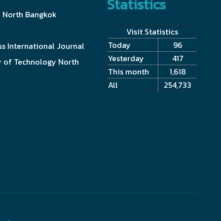
Statistics
y North Bangkok
Visit Statistics
Today
96
s International Journal
Yesterday
417
y of Technology North
This month
1,618
All
254,733