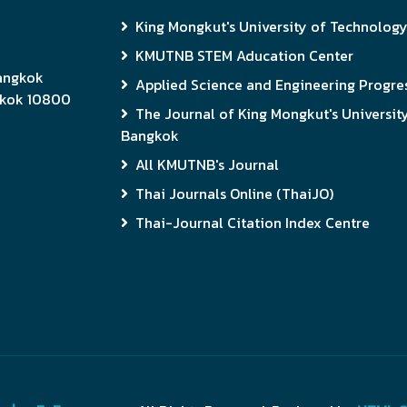
King Mongkut's University of Technolog
KMUTNB STEM Aducation Center
Bangkok
Applied Science and Engineering Progres
gkok 10800
The Journal of King Mongkut's Universit
Bangkok
All KMUTNB's Journal
Thai Journals Online (ThaiJO)
Thai-Journal Citation Index Centre