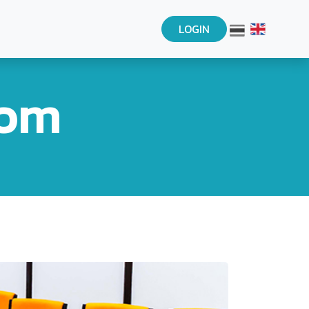
LOGIN
oom