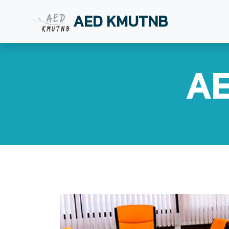
AED KMUTNB
AE