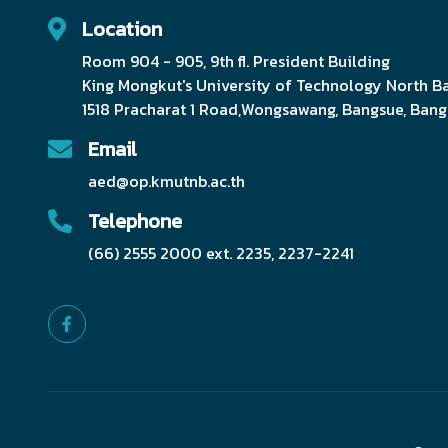
Location
Room 904 - 905, 9th fl. President Building
King Mongkut's University of Technology North 
1518 Pracharat 1 Road,Wongsawang, Bangsue, Ban
Email
aed@op.kmutnb.ac.th
Telephone
(66) 2555 2000 ext. 2235, 2237-2241