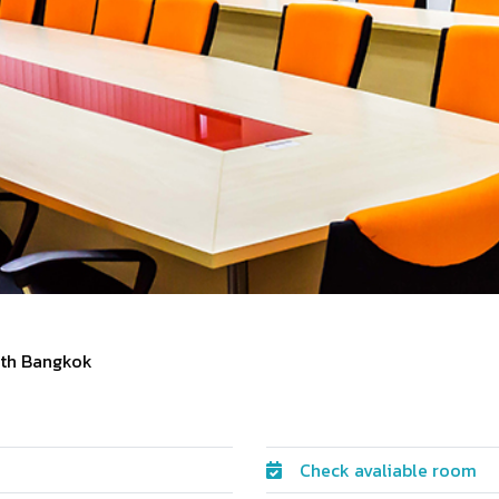
rth Bangkok
Check avaliable room