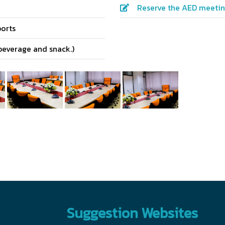
Reserve the AED meeti
orts
beverage and snack.)
Suggestion Websites