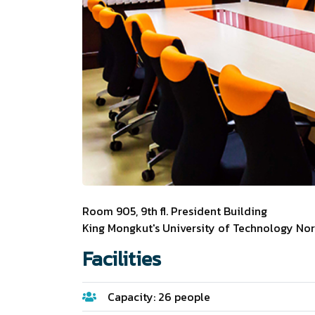
Room 905, 9th fl. President Building
King Mongkut's University of Technology No
Facilities
Capacity: 26 people